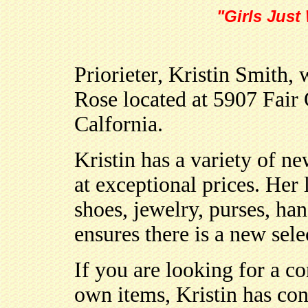
"Girls Just
Priorieter, Kristin Smith
Rose located at 5907 Fair
Calfornia.
Kristin has a variety of 
at exceptional prices. Her 
shoes, jewelry, purses, ha
ensures there is a new sel
If you are looking for a c
own items, Kristin has co