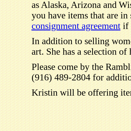
as Alaska, Arizona and Wis
you have items that are in
consignment agreement
if
In addition to selling wome
art. She has a selection of
Please come by the Rambli
(916) 489-2804 for additio
Kristin will be offering it