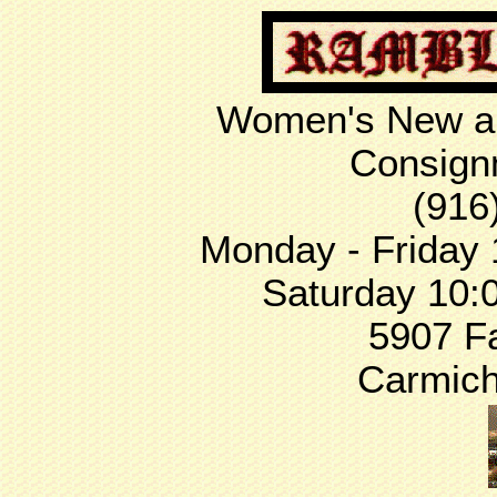
Women's New an
Consign
(916
Monday - Friday 
Saturday 10:
5907 F
Carmich